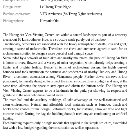
Design team:
Le Hoang Tuyet Ngoc
Bamboo contractor:
VTN Architects (Vo Trong Nghia Architects)
Photographers:
Hiroyuki Oki
The Huong An Vien Visiting Center, set within a natural landscape as part of a cemetery
area about 10 km southwest Hue, is a structure made purely out of bamboo.
Traditionally, cemeteries are associated with the heavy atmosphere of death, loss and grief,
creating a sense of melancholia. Therefore, the client and architects agreed to seek for an
architectural solution to design a more peaceful and tranquil space.
Surrounded by a network of four lakes and nearby mountains, the park of Huong An Vien
is home to trees, flowers and a variety of other vegetation, which already helps creating a
lighter and brighter feeling. Hence, in terms of architectural design, the highly-curved
bamboo roof took inspiration the softness and tenderness of nearby Hue city and Huong
River - a common association among Vietnamese people. Further down, the eave is low
positioned, technically designed to protect the inner structure direct sunlight and rain, at the
same time allowing the space to stay open and obtain the human scale. The Huong An
Vien Visiting Center appears to be a landmark in the park, yet showing its respect and
gratitude to the ones who have passed away.
The main hall and the auxiliary buildings all take advantage of the well-maintained and
clean environment. Natural and affordable local materials such as bamboo, thatch and
bricks were chosen for the design. Perforated bricks, for instance, allow air flow and light
to come inside. During the day, the building doesn^t need any air-conditioning or artificial
lighting.
Each building requires only a single module that applied to the simple structure, assembled
fast with a low-budget regarding the construction as well as operation.