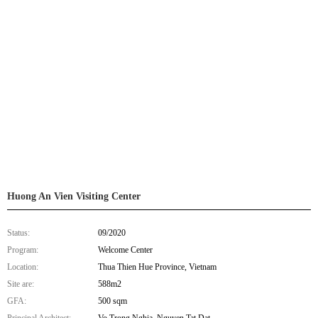
Huong An Vien Visiting Center
Status:
09/2020
Program:
Welcome Center
Location:
Thua Thien Hue Province, Vietnam
Site are:
588m2
GFA:
500 sqm
Principal Architect:
Vo Trong Nghia, Nguyen Tat Dat