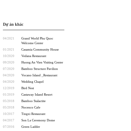
Dự án khác
04/2021
Grand World Phu Quoc
Welcome Center
01/2021
Casamia Community House
10/2020
Vedana Restaurant
09/2020
Huong An Vien Visiting Center
07/2020
Bamboo Structure Pavilion
04/2020
Vocano Island _Restaurant
04/2020
Wedding Chapel
12/2019
Bird Nest
01/2019
Castaway Island Resort
05/2018
Bamboo Stalactite
05/2018
Nocenco Cafe
10/2017
Tingxi Restaurant
04/2017
Son La Ceremony Dome
07/2016
Green Ladder