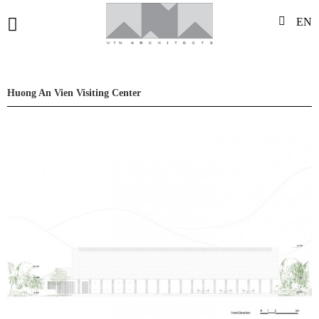
EN
Huong An Vien Visiting Center