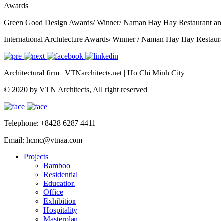
Awards
Green Good Design Awards/ Winner/ Naman Hay Hay Restaurant an
International Architecture Awards/ Winner / Naman Hay Hay Restaur
Architectural firm
|
VTNarchitects.net
|
Ho Chi Minh City
© 2020 by VTN Architects, All right reserved
Telephone: +8428 6287 4411
Email: hcmc@vtnaa.com
Projects
Bamboo
Residential
Education
Office
Exhibition
Hospitality
Masterplan