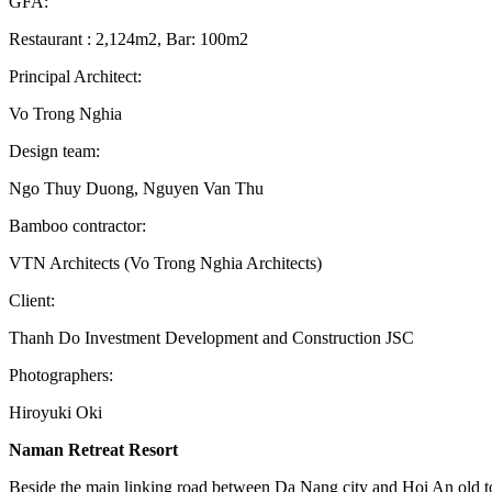
GFA:
Restaurant : 2,124m2, Bar: 100m2
Principal Architect:
Vo Trong Nghia
Design team:
Ngo Thuy Duong, Nguyen Van Thu
Bamboo contractor:
VTN Architects (Vo Trong Nghia Architects)
Client:
Thanh Do Investment Development and Construction JSC
Photographers:
Hiroyuki Oki
Naman Retreat Resort
Beside the main linking road between Da Nang city and Hoi An old tow