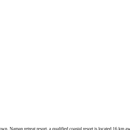
n, Naman retreat resort, a qualified coastal resort is located 16 km a