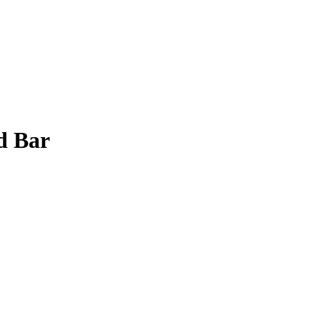
d Bar