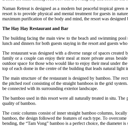
Naman Retreat is designed as a modern but peaceful tropical green re
resort is to provide physical and mental treatment for guests in natu
maximum purification of the body and mind, the resort was designed
The Hay Hay Restaurant and Bar
The building facing the main view to the beach and swimming pool ser
lunch and dinners for both guests staying in the resort and guests who 
The restaurant was designed with a diverse range of spaces created 
family or a couple can enjoy their meal at more private areas beside 
outdoor space for those who would like to enjoy their meal under the 
top of each dome in the centre of the building that leads natural light i
The main structure of the restaurant is designed by bamboo. The re
the pitched roof consisting of the straight bamboos in the grid system
be connected with its surrounding exterior landscape.
The bamboo used in this resort were all naturally treated in situ. The
quality of bamboo.
The conic columns consist of inner straight bamboo columns, locally
bamboo, the design followed the features of each type. To overcome 
bending, the “Tam Vong” bamboo is a perfect choice, the diameter is s