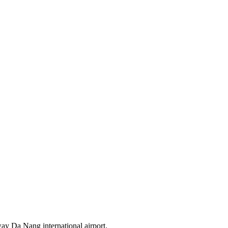
way Da Nang international airport.