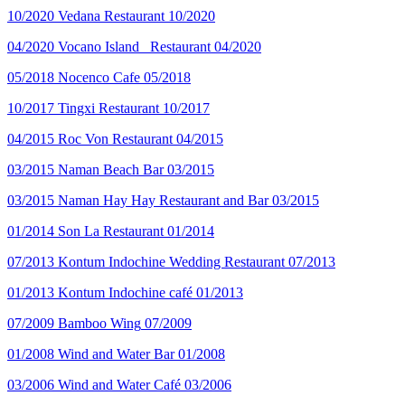
10/2020
Vedana Restaurant
10/2020
04/2020
Vocano Island _Restaurant
04/2020
05/2018
Nocenco Cafe
05/2018
10/2017
Tingxi Restaurant
10/2017
04/2015
Roc Von Restaurant
04/2015
03/2015
Naman Beach Bar
03/2015
03/2015
Naman Hay Hay Restaurant and Bar
03/2015
01/2014
Son La Restaurant
01/2014
07/2013
Kontum Indochine Wedding Restaurant
07/2013
01/2013
Kontum Indochine café
01/2013
07/2009
Bamboo Wing
07/2009
01/2008
Wind and Water Bar
01/2008
03/2006
Wind and Water Café
03/2006