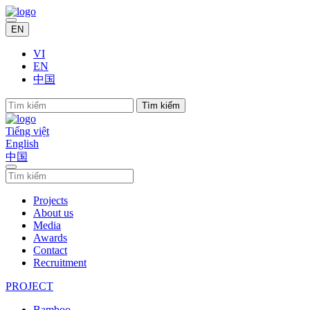
EN
VI
EN
中国
Tìm kiếm
Tiếng việt
English
中国
Projects
About us
Media
Awards
Contact
Recruitment
PROJECT
Bamboo