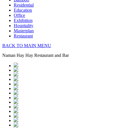
Residential
Education
Office
Exhibition
Hospitality
Masterplan
Restaurant
BACK TO MAIN MENU
Naman Hay Hay Restaurant and Bar