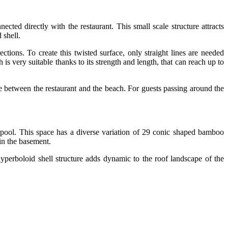
ected directly with the restaurant. This small scale structure attracts
 shell.
ctions. To create this twisted surface, only straight lines are needed
s very suitable thanks to its strength and length, that can reach up to
zone between the restaurant and the beach. For guests passing around the
pool. This space has a diverse variation of 29 conic shaped bamboo
in the basement.
hyperboloid shell structure adds dynamic to the roof landscape of the