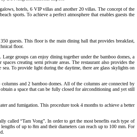
alows, hotels, 6 VIP villas and another 20 villas. The concept of the
 beach sports. To achieve a perfect atmosphere that enables guests the
0 guests. This floor is the main dining hall that provides breakfast,
hnical floor.
ng. Large groups can enjoy dining together under the bamboo domes, a
r spaces creating semi private areas. The restaurant also provides the
sea. To provide light during the daytime, there are glass skylights on
boo columns and 2 bamboo domes. All of the columns are connected by
tain a space that can be fully closed for airconditioning and yet still
 water and fumigation. This procedure took 4 months to achieve a better
ly called “Tam Vong”. In order to get the most benefits each type of
 lengths of up to 8m and their diameters can reach up to 100 mm. For
 bend.