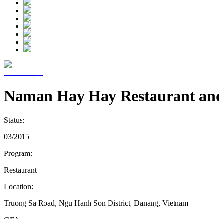
Naman Hay Hay Restaurant an
Status:
03/2015
Program:
Restaurant
Location:
Truong Sa Road, Ngu Hanh Son District, Danang, Vietnam