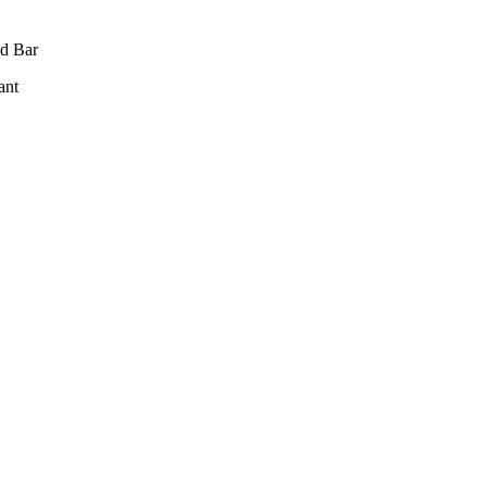
d Bar
ant