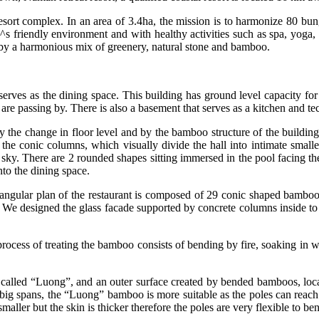
sort complex. In an area of 3.4ha, the mission is to harmonize 80 bung
re^s friendly environment and with healthy activities such as spa, yoga,
 by a harmonious mix of greenery, natural stone and bamboo.
ves as the dining space. This building has ground level capacity for 35
are passing by. There is also a basement that serves as a kitchen and tec
by the change in floor level and by the bamboo structure of the buildi
the conic columns, which visually divide the hall into intimate smalle
sky. There are 2 rounded shapes sitting immersed in the pool facing the 
nto the dining space.
ctangular plan of the restaurant is composed of 29 conic shaped bam
. We designed the glass facade supported by concrete columns inside to ob
 process of treating the bamboo consists of bending by fire, soaking in
 called “Luong”, and an outer surface created by bended bamboos, local
big spans, the “Luong” bamboo is more suitable as the poles can reach
maller but the skin is thicker therefore the poles are very flexible to