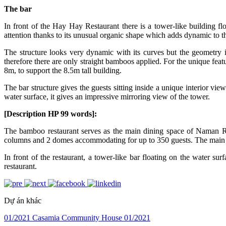
The bar
In front of the Hay Hay Restaurant there is a tower-like building floa
attention thanks to its unusual organic shape which adds dynamic to the 
The structure looks very dynamic with its curves but the geometry is 
therefore there are only straight bamboos applied. For the unique feat
8m, to support the 8.5m tall building.
The bar structure gives the guests sitting inside a unique interior vie
water surface, it gives an impressive mirroring view of the tower.
[Description HP 99 words]:
The bamboo restaurant serves as the main dining space of Naman Re
columns and 2 domes accommodating for up to 350 guests. The main bam
In front of the restaurant, a tower-like bar floating on the water s
restaurant.
Dự án khác
01/2021
Casamia Community House
01/2021