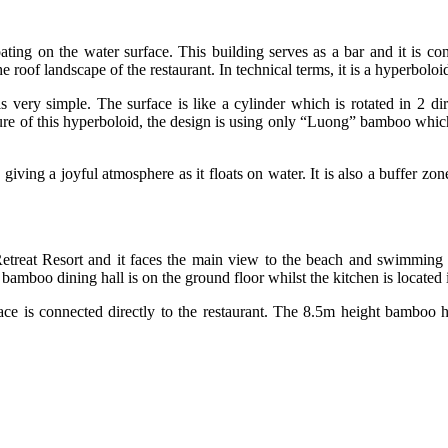
ting on the water surface. This building serves as a bar and it is conn
roof landscape of the restaurant. In technical terms, it is a hyperboloid
very simple. The surface is like a cylinder which is rotated in 2 dire
ure of this hyperboloid, the design is using only “Luong” bamboo which i
w giving a joyful atmosphere as it floats on water. It is also a buffer 
treat Resort and it faces the main view to the beach and swimming 
boo dining hall is on the ground floor whilst the kitchen is located 
urface is connected directly to the restaurant. The 8.5m height bamboo 