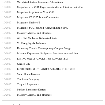
10/2017
World Architecture Magazine Publications
10/2017
Magazine: a+u #531 Experiments with architectural activities
10/2017
Magazine: Arquitectura Viva #169
10/2017
Magazine: C3 #365 In the Community
10/2017
Magazine: Shelter #3
10/2017
Magazine: SOUTHEAST ASIA building #1560
10/2017
Masonry Material and Structure
10/2017
A+U 550 Vo Trong Nghia Architects
10/2017
Vo Trong Nghia Architects
10/2017
University Trends: Contemporary Campus Design
10/2017
Massive, Expressive, Sculptural: Brutalism now and then
10/2017
LIVING WALL: JUNGLE THE CONCRETE 2
10/2017
Garden City
10/2017
COMPENDIUM OF LANDSCAPE ARCHITECTURE
10/2017
Small Home Gardens
10/2017
The Asian Everyday
10/2017
Tropical Experience
10/2017
Sunken Landscape Design
10/2017
Masonry Material and Structure