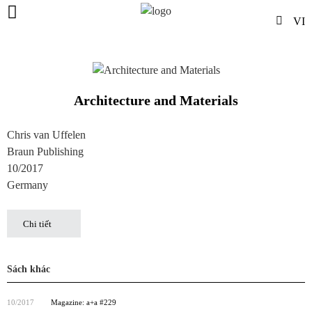
VI
Architecture and Materials
Chris van Uffelen
Braun Publishing
10/2017
Germany
Chi tiết
Sách khác
10/2017
Magazine: a+a #229