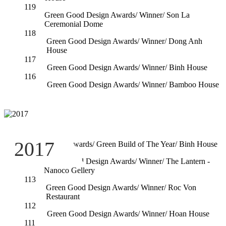
119
Green Good Design Awards/ Winner/ Son La
Ceremonial Dome
118
Green Good Design Awards/ Winner/ Dong Anh
House
117
Green Good Design Awards/ Winner/ Binh House
116
Green Good Design Awards/ Winner/ Bamboo House
115
2017
Ashui Awards/ Green Build of The Year/ Binh House
114
Green Good Design Awards/ Winner/ The Lantern -
Nanoco Gellery
113
Green Good Design Awards/ Winner/ Roc Von
Restaurant
112
Green Good Design Awards/ Winner/ Hoan House
111