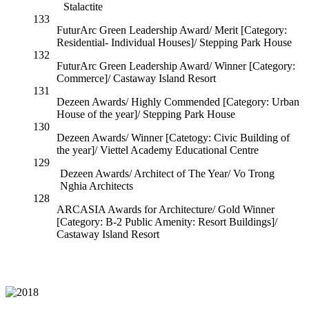
Stalactite
133
FuturArc Green Leadership Award/ Merit [Category:
Residential- Individual Houses]/ Stepping Park House
132
FuturArc Green Leadership Award/ Winner [Category:
Commerce]/ Castaway Island Resort
131
Dezeen Awards/ Highly Commended [Category: Urban
House of the year]/ Stepping Park House
130
Dezeen Awards/ Winner [Catetogy: Civic Building of
the year]/ Viettel Academy Educational Centre
129
Dezeen Awards/ Architect of The Year/ Vo Trong
Nghia Architects
128
ARCASIA Awards for Architecture/ Gold Winner
[Category: B-2 Public Amenity: Resort Buildings]/
Castaway Island Resort