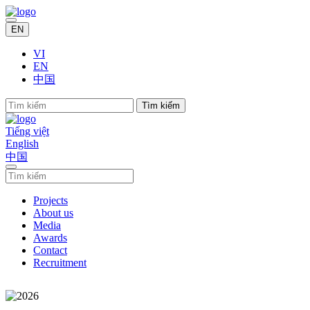
EN
VI
EN
中国
Tìm kiếm
Tiếng việt
English
中国
Projects
About us
Media
Awards
Contact
Recruitment