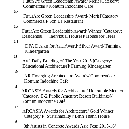
FuturArc Green Leadership Award/ Merit [Category:
Commercial]/ Kontum Indochine Cafe
63
FuturArc Green Leadership Award/ Merit [Category:
Commercial]/ Son La Restaurant
62
FuturArc Green Leadership Award/ Winner [Category:
Residential — Individual Houses]/ House for Trees
61
DFA Design for Asia Award/ Silver Award/ Farming
Kindergarten
60
ArchDaily Building of The Year 2015 [Category:
Educational Architecture]/ Farming Kindergarten
59
AR Emerging Architecture Awards/ Commended/
Kontum Indochine Cafe
58
ARCASIA Awards for Architecture/ Honorable Mention
[Category B-2 Public Amenity: Resort Buildings]/
Kontum Indochine Café
57
ARCASIA Awards for Architecture/ Gold Winner
[Category F: Sustainability]/ Binh Thanh House
56
8th Artists in Concrete Awards Asia Fest: 2015-16/