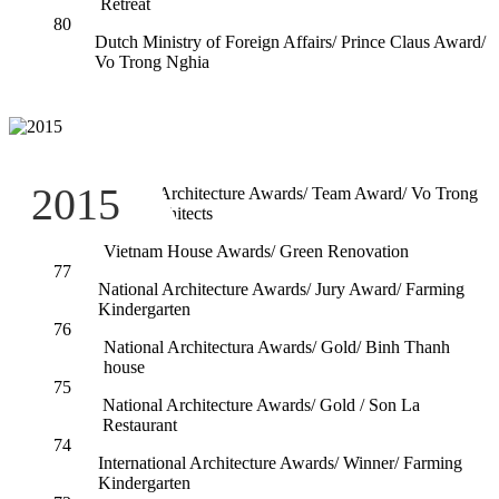
Retreat
80
Dutch Ministry of Foreign Affairs/ Prince Claus Award/
Vo Trong Nghia
79
2015
National Architecture Awards/ Team Award/ Vo Trong
Nghia Architects
78
Vietnam House Awards/ Green Renovation
77
National Architecture Awards/ Jury Award/ Farming
Kindergarten
76
National Architectura Awards/ Gold/ Binh Thanh
house
75
National Architecture Awards/ Gold / Son La
Restaurant
74
International Architecture Awards/ Winner/ Farming
Kindergarten