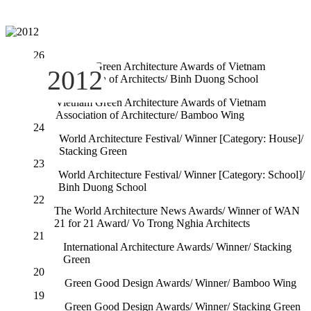
26
Vietnam Green Architecture Awards of Vietnam
2012
Association of Architects/ Binh Duong School
25
Vietnam Green Architecture Awards of Vietnam
Association of Architecture/ Bamboo Wing
24
World Architecture Festival/ Winner [Category: House]/
Stacking Green
23
World Architecture Festival/ Winner [Category: School]/
Binh Duong School
22
The World Architecture News Awards/ Winner of WAN
21 for 21 Award/ Vo Trong Nghia Architects
21
International Architecture Awards/ Winner/ Stacking
Green
20
Green Good Design Awards/ Winner/ Bamboo Wing
19
Green Good Design Awards/ Winner/ Stacking Green