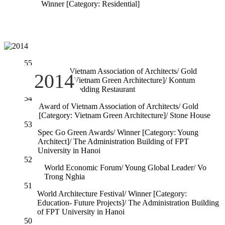
Winner [Category: Residential]
55
Award of Vietnam Association of Architects/ Gold
2014
[Catogory: Vietnam Green Architecture]/ Kontum
Indochine Wedding Restaurant
54
Award of Vietnam Association of Architects/ Gold
[Category: Vietnam Green Architecture]/ Stone House
53
Spec Go Green Awards/ Winner [Category: Young
Architect]/ The Administration Building of FPT
University in Hanoi
52
World Economic Forum/ Young Global Leader/ Vo
Trong Nghia
51
World Architecture Festival/ Winner [Category:
Education- Future Projects]/ The Administration Building
of FPT University in Hanoi
50