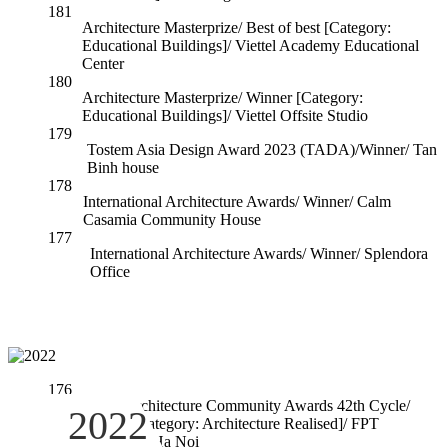
181
Architecture Masterprize/ Best of best [Category:
Educational Buildings]/ Viettel Academy Educational
Center
180
Architecture Masterprize/ Winner [Category:
Educational Buildings]/ Viettel Offsite Studio
179
Tostem Asia Design Award 2023 (TADA)/Winner/ Tan
Binh house
178
International Architecture Awards/ Winner/ Calm
Casamia Community House
177
International Architecture Awards/ Winner/ Splendora
Office
176
World Architecture Community Awards 42th Cycle/
2022
Winner [Category: Architecture Realised]/ FPT
University Ha Noi