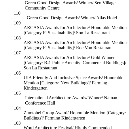
Green Good Design Awards/ Winner/ Sen Village
Community Centre
110
Green Good Design Awards/ Winner/ Atlas Hotel
109
ARCASIA Awards for Architecture/ Honorable Mention
[Category F: Sustainability]/ Son La Restaurant
108
ARCASIA Awards for Architecture/ Honorable Mention
[Category F: Sustainability]/ Roc Von Restaurant
107
ARCASIA Awards for Architecture/ Gold Winner
[Category: B-1 Public Amenity: Commercial Buildings]/
Son La Restaurant
106
UIA Friendly And Inclusive Space Awards/ Honorable
Mention [Category: New Buildings]/ Farming
Kindergarten
105
International Architecture Awards/ Winner/ Naman
Conference Hall
104
Zumtobel Group Award/ Honorable Mention [Category:
Buildings]/ Farming Kindergarten
103
Word Architecture Festival/ Highly Commended