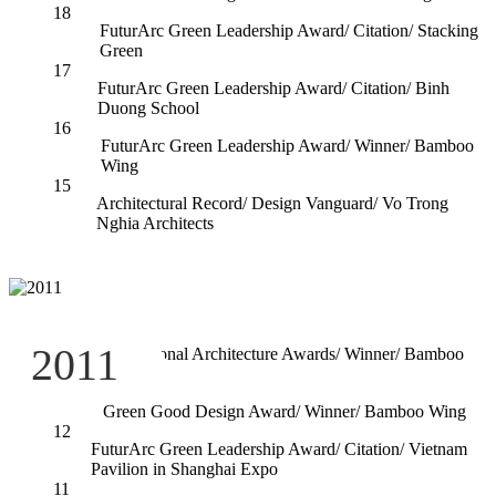
18
FuturArc Green Leadership Award/ Citation/ Stacking
Green
17
FuturArc Green Leadership Award/ Citation/ Binh
Duong School
16
FuturArc Green Leadership Award/ Winner/ Bamboo
Wing
15
Architectural Record/ Design Vanguard/ Vo Trong
Nghia Architects
14
2011
International Architecture Awards/ Winner/ Bamboo
Wing
13
Green Good Design Award/ Winner/ Bamboo Wing
12
FuturArc Green Leadership Award/ Citation/ Vietnam
Pavilion in Shanghai Expo
11