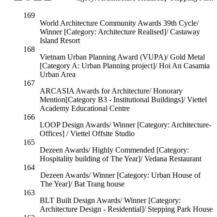
House
169
World Architecture Community Awards 39th Cycle/
Winner [Category: Architecture Realised]/ Castaway
Island Resort
168
Vietnam Urban Planning Award (VUPA)/ Gold Metal
[Category A: Urban Planning project]/ Hoi An Casamia
Urban Area
167
ARCASIA Awards for Architecture/ Honorary
Mention[Category B3 - Institutional Buildings]/ Viettel
Academy Educational Centre
166
LOOP Design Awards/ Winner [Category: Architecture-
Offices] / Viettel Offsite Studio
165
Dezeen Awards/ Highly Commended [Category:
Hospitality building of The Year]/ Vedana Restaurant
164
Dezeen Awards/ Winner [Category: Urban House of
The Year]/ Bat Trang house
163
BLT Built Design Awards/ Winner [Category:
Architecture Design - Residential]/ Stepping Park House