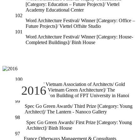
[Category: Education – Future Projects]/ Viettel
Academy Educational Center
102
Word Architecture Festival/ Winner [Category: Office –
Future Projects]/ Viettel Offsite Studio
101
Word Architecture Festival/ Winner [Category: House-
Completed Buildings]/ Binh House
100
Award of Vietnam Association of Architects/ Gold
2016
[Category: Vietnam Green Architecture]/ The
Administration Building of FPT University in Hanoi
99
Spec Go Green Awards/ Third Prize [Category: Young
Architect]/ The Lantern - Nanoco Gallery
98
Spec Go Green Awards/ First Prize [Category: Young
Architect]/ Binh House
97
France Otherways Management & Consultants