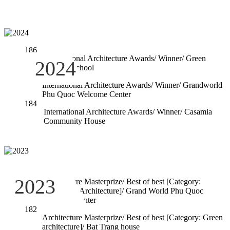
186
International Architecture Awards/ Winner/ Green
2024
Curtain School
185
International Architecture Awards/ Winner/ Grandworld
Phu Quoc Welcome Center
184
International Architecture Awards/ Winner/ Casamia
Community House
183
2023
Architecture Masterprize/ Best of best [Category:
Hospitality Architecture]/ Grand World Phu Quoc
Welcome Center
182
Architecture Masterprize/ Best of best [Category: Green
architecture]/ Bat Trang house