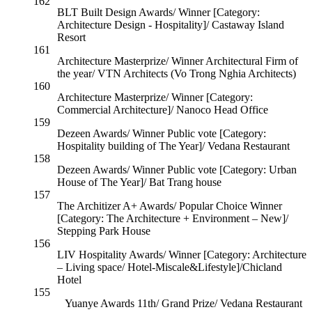
162
BLT Built Design Awards/ Winner [Category:
Architecture Design - Hospitality]/ Castaway Island
Resort
161
Architecture Masterprize/ Winner Architectural Firm of
the year/ VTN Architects (Vo Trong Nghia Architects)
160
Architecture Masterprize/ Winner [Category:
Commercial Architecture]/ Nanoco Head Office
159
Dezeen Awards/ Winner Public vote [Category:
Hospitality building of The Year]/ Vedana Restaurant
158
Dezeen Awards/ Winner Public vote [Category: Urban
House of The Year]/ Bat Trang house
157
The Architizer A+ Awards/ Popular Choice Winner
[Category: The Architecture + Environment – New]/
Stepping Park House
156
LIV Hospitality Awards/ Winner [Category: Architecture
– Living space/ Hotel-Miscale&Lifestyle]/Chicland
Hotel
155
Yuanye Awards 11th/ Grand Prize/ Vedana Restaurant