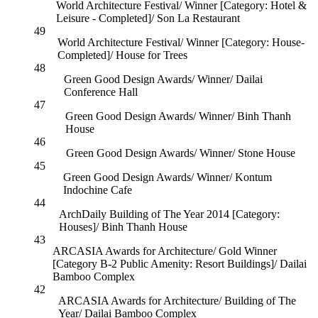
World Architecture Festival/ Winner [Category: Hotel &
Leisure - Completed]/ Son La Restaurant
49
World Architecture Festival/ Winner [Category: House-
Completed]/ House for Trees
48
Green Good Design Awards/ Winner/ Dailai
Conference Hall
47
Green Good Design Awards/ Winner/ Binh Thanh
House
46
Green Good Design Awards/ Winner/ Stone House
45
Green Good Design Awards/ Winner/ Kontum
Indochine Cafe
44
ArchDaily Building of The Year 2014 [Category:
Houses]/ Binh Thanh House
43
ARCASIA Awards for Architecture/ Gold Winner
[Category B-2 Public Amenity: Resort Buildings]/ Dailai
Bamboo Complex
42
ARCASIA Awards for Architecture/ Building of The
Year/ Dailai Bamboo Complex