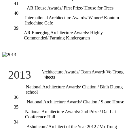
41
AR House Awards/ First Prize/ House for Trees
40
International Architecture Awards/ Winner/ Kontum
Indochine Cafe
39
AR Emerging Architecture Awards/ Highly
Commended/ Farming Kindergarten
38
2013
National Architecture Awards/ Team Award/ Vo Trong
Nghia Architects
37
National Architecture Awards/ Citation / Binh Duong
school
36
National Architecture Awards/ Citation / Stone House
35
National Architecture Awards/ 2nd Prize / Dai Lai
Conference Hall
34
Ashui.com/ Architect of the Year 2012 / Vo Trong