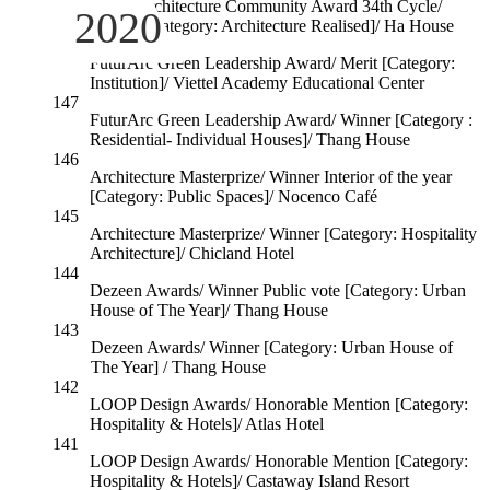
World Architecture Community Award 34th Cycle/
2020
Winner [Category: Architecture Realised]/ Ha House
148
FuturArc Green Leadership Award/ Merit [Category:
Institution]/ Viettel Academy Educational Center
147
FuturArc Green Leadership Award/ Winner [Category :
Residential- Individual Houses]/ Thang House
146
Architecture Masterprize/ Winner Interior of the year
[Category: Public Spaces]/ Nocenco Café
145
Architecture Masterprize/ Winner [Category: Hospitality
Architecture]/ Chicland Hotel
144
Dezeen Awards/ Winner Public vote [Category: Urban
House of The Year]/ Thang House
143
Dezeen Awards/ Winner [Category: Urban House of
The Year] / Thang House
142
LOOP Design Awards/ Honorable Mention [Category:
Hospitality & Hotels]/ Atlas Hotel
141
LOOP Design Awards/ Honorable Mention [Category:
Hospitality & Hotels]/ Castaway Island Resort