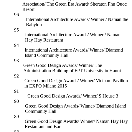
Association/ The Green Era Award/ Sheraton Phu Quoc
Resort
96
International Architecture Awards/ Winner / Naman the
Babylon
95
International Architecture Awards/ Winner / Naman
Hay Hay Restaurant
94
International Architecture Awards/ Winner/ Diamond
Island Community Hall
93
Green Good Design Awards/ Winner/ The
Administration Building of FPT University in Hanoi
92
Green Good Design Awards/ Winner/ Vietnam Pavilion
in EXPO Milano 2015
91
Green Good Design Awards/ Winner/ S House 3
90
Green Good Design Awards/ Winner/ Diamond Island
Community Hall
89
Green Good Design Awards/ Winner/ Naman Hay Hay
Restaurant and Bar
88