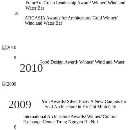
FuturArc Green Leadership Award/ Winner/ Wind and
Water Bar
10
ARCASIA Awards for Architecture/ Gold Winner/
Wind and Water Bar
9
Green Good Design Award/ Winner/ Wind and Water
2010
Bar
8
2009
Global Holcim Awards/ Silver Prize/ A New Campus for
the University of Architecture in Ho Chi Minh City
7
International Architecture Awards/ Winner/ Cultural
Exchange Center Trung Nguyen Ha Nui
6