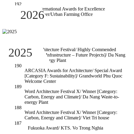
192
RIBA International Awards for Excellence
2026
2026/Winner/Urban Farming Office
191
2025
Word Architecture Festival/ Highly Commended
[Category: Infrastructure – Future Projects]/ Da Nang
Waste-to-energy Plant
190
ARCASIA Awards for Architecture/ Special Award
[Category F: Sustainability]/ Grandworld Phu Quoc
Welcome Center
189
Word Architecture Festival X/ Winner [Category:
Carbon, Energy and Climate]/ Da Nang Waste-to-
energy Plant
188
Word Architecture Festival X/ Winner [Category:
Carbon, Energy and Climate]/ Viet Tri house
187
Fukuoka Award/ KTS. Vo Trong Nghia