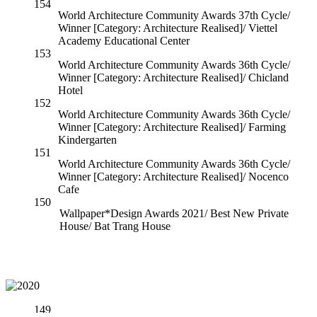
154
World Architecture Community Awards 37th Cycle/
Winner [Category: Architecture Realised]/ Viettel
Academy Educational Center
153
World Architecture Community Awards 36th Cycle/
Winner [Category: Architecture Realised]/ Chicland
Hotel
152
World Architecture Community Awards 36th Cycle/
Winner [Category: Architecture Realised]/ Farming
Kindergarten
151
World Architecture Community Awards 36th Cycle/
Winner [Category: Architecture Realised]/ Nocenco
Cafe
150
Wallpaper*Design Awards 2021/ Best New Private
House/ Bat Trang House
149