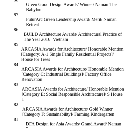
Green Good Design Awards/ Winner/ Naman The
Babylon
87
FuturArc Green Leadership Award/ Merit/ Naman
Retreat
86
BUILD Architecture Awards/ Architectural Practice of
The Year 2016 -Vietnam
85
ARCASIA Awards for Architecture/ Honorable Mention
[Category: A-1 Single Family Residential Projects]/
House for Trees
84
ARCASIA Awards for Architecture/ Honorable Mention
[Category C: Industrial Buildings]/ Factory Office
Renovation
83
ARCASIA Awards for Architecture/ Honorable Mention
[Category E: Social Responsible Architecture]/ S House
1
82
ARCASIA Awards for Architecture/ Gold Winner
[Category F: Sustainability]/ Farming Kindergarten
81
DFA Design for Asia Awards/ Grand Award/ Naman