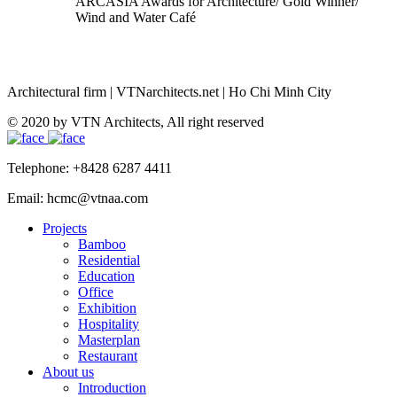
ARCASIA Awards for Architecture/ Gold Winner/
Wind and Water Café
Architectural firm
|
VTNarchitects.net
|
Ho Chi Minh City
© 2020 by VTN Architects, All right reserved
Telephone: +8428 6287 4411
Email: hcmc@vtnaa.com
Projects
Bamboo
Residential
Education
Office
Exhibition
Hospitality
Masterplan
Restaurant
About us
Introduction