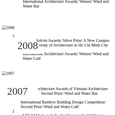
International Architecture Awards/ Winner/ Wind and
Water Bar
5
Regional Holcim Awards/ Silver Prize/ A New Campus
2008
for the University of Architecture in Ho Chi Minh City
4
International Architecture Awards/ Winner/ Wind and
Water Café
3
2007
National Architecture Awards of Vietnam Architecture
Association/ Second Prize/ Wind and Water Bar
2
International Bamboo Building Design Competition/
Second Prize/ Wind and Water Café
1