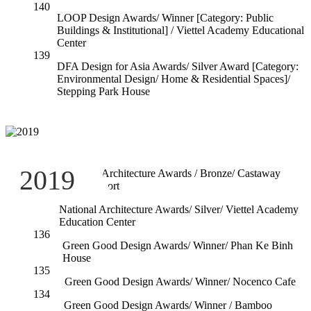
140
LOOP Design Awards/ Winner [Category: Public
Buildings & Institutional] / Viettel Academy Educational
Center
139
DFA Design for Asia Awards/ Silver Award [Category:
Environmental Design/ Home & Residential Spaces]/
Stepping Park House
138
2019
National Architecture Awards / Bronze/ Castaway
Island Resort
137
National Architecture Awards/ Silver/ Viettel Academy
Education Center
136
Green Good Design Awards/ Winner/ Phan Ke Binh
House
135
Green Good Design Awards/ Winner/ Nocenco Cafe
134
Green Good Design Awards/ Winner / Bamboo