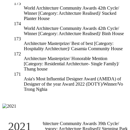
175
World Architecture Community Awards 42th Cycle/
Winner [Category: Architecture Realised]/ Stacked
Planter House
174
World Architecture Community Awards 42th Cycle/
Winner [Category: Architecture Realised]/ Binh House
173
Architecture Masterprize/ Best of best [Category:
Hospitality Architecture]/ Casamia Community House
172
Architecture Masterprize/ Honorable Mention
[Category: Residential Architecture- Single Family]/
Thang house
171
Asia's Most Influential Designer Award (AMIDA) of
Designer of the year Award 2022 (DOTY)/Winner/Vo
Trong Nghia
170
2021
World Architecture Community Awards 39th Cycle/
Winner [Category: Architecture Realised]/ Stepping Park