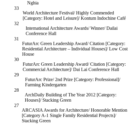
Nghia
33
World Architecture Festival/ Highly Commended
[Category: Hotel and Leisure]/ Kontum Indochine Café
32
International Architecture Awards/ Winner/ Dailai
Conference Hall
31
FuturArc Green Leadership Award/ Citation [Category:
Residential Architecture – Individual Houses]/ Low Cost
House
30
FuturArc Green Leadership Award/ Citation [Category:
Commercial Architecture]/ Dai Lai Conference Hall
29
FuturArc Prize/ 2nd Prize [Category: Professional]/
Farming Kindergarten
28
ArchDaily Building of The Year 2012 [Category:
Houses]/ Stacking Green
27
ARCASIA Awards for Architecture/ Honorable Mention
[Category A-1 Single Family Residential Projects]/
Stacking Green