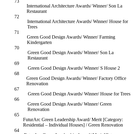
73
International Architecture Awards/ Winner/ Son La
Restaurant
72
International Architecture Awards/ Winner/ House for
Trees
71
Green Good Design Awards/ Winner/ Farming
Kindergarten
70
Green Good Design Awards/ Winner/ Son La
Restaurant
69
Green Good Design Awards/ Winner/ S House 2
68
Green Good Design Awards/ Winner/ Factory Office
Renovation
67
Green Good Design Awards/ Winner/ House for Trees
66
Green Good Design Awards/ Winner/ Green
Renovation
65
FuturArc Green Leadership Award/ Merit [Category:
Residential – Individual Houses] / Green Renovation
64