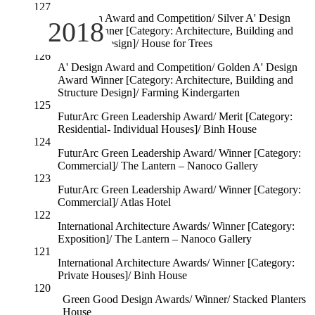
127
A' Design Award and Competition/ Silver A' Design
2018
Award Winner [Category: Architecture, Building and
Structure Design]/ House for Trees
126
A' Design Award and Competition/ Golden A' Design
Award Winner [Category: Architecture, Building and
Structure Design]/ Farming Kindergarten
125
FuturArc Green Leadership Award/ Merit [Category:
Residential- Individual Houses]/ Binh House
124
FuturArc Green Leadership Award/ Winner [Category:
Commercial]/ The Lantern – Nanoco Gallery
123
FuturArc Green Leadership Award/ Winner [Category:
Commercial]/ Atlas Hotel
122
International Architecture Awards/ Winner [Category:
Exposition]/ The Lantern – Nanoco Gallery
121
International Architecture Awards/ Winner [Category:
Private Houses]/ Binh House
120
Green Good Design Awards/ Winner/ Stacked Planters
House